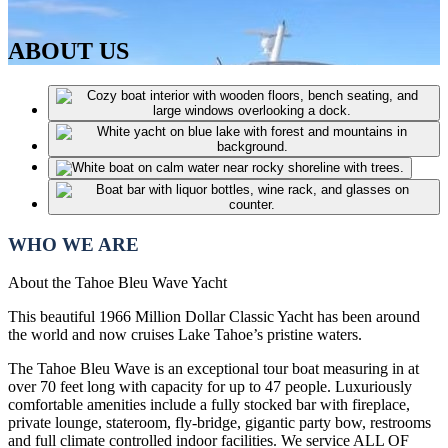
ABOUT US
WHO WE ARE
About the Tahoe Bleu Wave Yacht
This beautiful 1966 Million Dollar Classic Yacht has been around
the world and now cruises Lake Tahoe’s pristine waters.
The Tahoe Bleu Wave is an exceptional tour boat measuring in at
over 70 feet long with capacity for up to 47 people. Luxuriously
comfortable amenities include a fully stocked bar with fireplace,
private lounge, stateroom, fly-bridge, gigantic party bow, restrooms
and full climate controlled indoor facilities. We service ALL OF