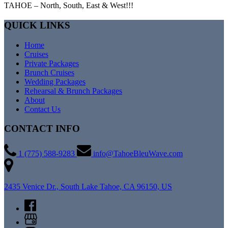
TAHOE – North, South, East & West!!!
QUICK LINKS
Home
Cruises
Private Packages
Brunch Cruises
Wedding Packages
Rehearsal & Brunch Packages
About
Contact Us
CONTACT INFO
1 (775) 588-9283
info@TahoeBleuWave.com
2435 Venice Dr., South Lake Tahoe, CA 96150, US