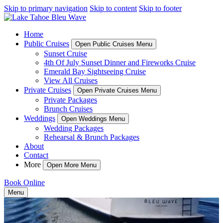
Skip to primary navigation
Skip to content
Skip to footer
Home
Public Cruises
Open Public Cruises Menu
Sunset Cruise
4th Of July Sunset Dinner and Fireworks Cruise
Emerald Bay Sightseeing Cruise
View All Cruises
Private Cruises
Open Private Cruises Menu
Private Packages
Brunch Cruises
Weddings
Open Weddings Menu
Wedding Packages
Rehearsal & Brunch Packages
About
Contact
More
Open More Menu
Book Online
Menu